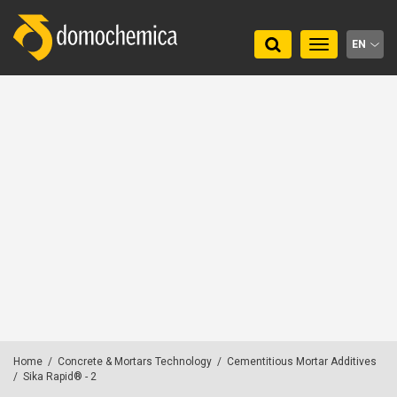
Toggle
EN
navigation
Home
/
Concrete & Mortars Technology
/
Cementitious Mortar Additives
/
Sika Rapid® - 2