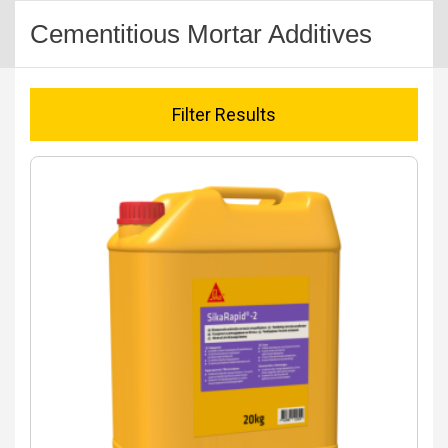
Cementitious Mortar Additives
Filter Results