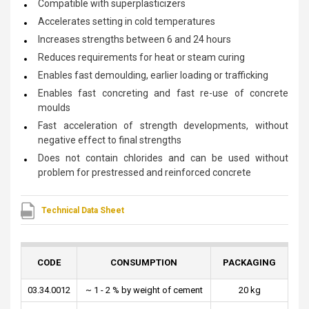
Compatible with superplasticizers
Accelerates setting in cold temperatures
Increases strengths between 6 and 24 hours
Reduces requirements for heat or steam curing
Enables fast demoulding, earlier loading or trafficking
Enables fast concreting and fast re-use of concrete
moulds
Fast acceleration of strength developments, without
negative effect to final strengths
Does not contain chlorides and can be used without
problem for prestressed and reinforced concrete
Technical Data Sheet
CODE
CONSUMPTION
PACKAGING
03.34.0012
~ 1 - 2 % by weight of cement
20 kg