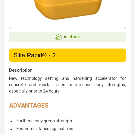
in stock
Sika Rapid® - 2
Description
New technology setting and hardening accelerator for
concrete and mortar. Used to increase early strengths,
especially prior to 24 hours.
ADVANTAGES
Furthers early green strength
Faster resistance against frost