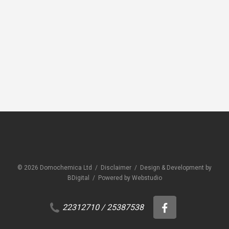
CEMENTITIOUS MORTAR ADDITIVES
CEME
Domobond® PVA
Domo
© 2026 Domochemica Ltd /
Disclaimer
/
Design & Development by
BDigital
/
Powered by Webstudio
22312710
/
25387538