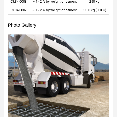
03.34.0003
~ 1 - 2 % by weight of cement
250 kg
03.34.0002
~ 1 - 2 % by weight of cement
1100 kg (BULK)
Photo Gallery