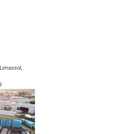
Limassol,
9