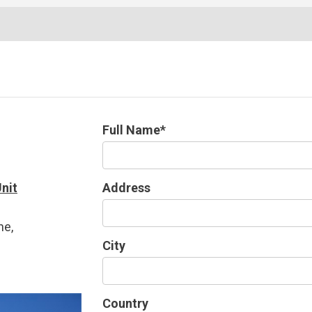
Full Name*
nit
Address
ne,
City
1
Country