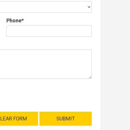
Phone*