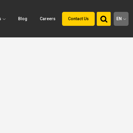
s
Blog
Careers
Contact Us
EN