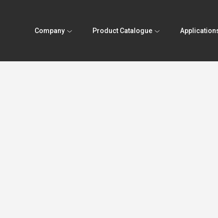
Company
Product Catalogue
Application