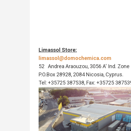
Limassol Store:
limassol@domochemica.com
52 Andrea Araouzou, 3056 A' Ind. Zone 
P.O.Box 28928, 2084 Nicosia, Cyprus.
Tel: +35725 387538, Fax: +35725 38753