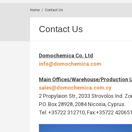
Home
/
Contact Us
Contact Us
Domochemica Co. Ltd
info@domochemica.com
Main Offices/Warehouse/Production U
sales@domochemica.com.cy
2 Propylaion Str., 2033 Strovolos Ind. Zo
P.O. Box 28928, 2084 Nicosia, Cyprus.
Tel: +35722 312710, Fax:+35722 42065