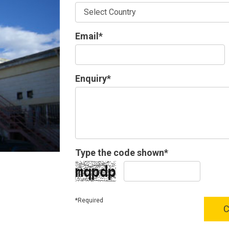
Email*
Enquiry*
Type the code shown*
*Required