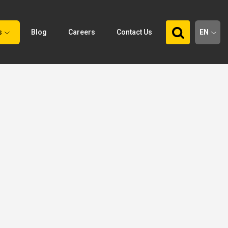
s
Blog
Careers
Contact Us
EN