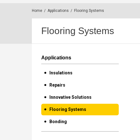
Home
/
Applications
/
Flooring Systems
Flooring Systems
Applications
Insulations
Repairs
Innovative Solutions
Flooring Systems
Bonding