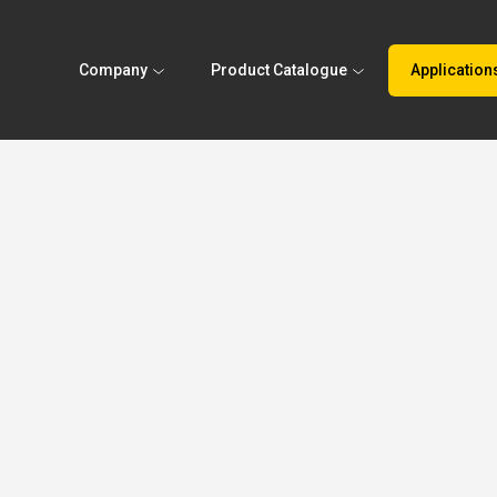
Company
Product Catalogue
Application