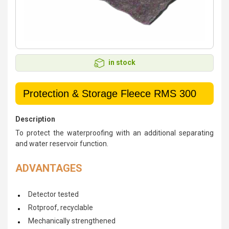
in stock
Protection & Storage Fleece RMS 300
Description
To protect the waterproofing with an additional separating
and water reservoir function.
ADVANTAGES
Detector tested
Rotproof, recyclable
Mechanically strengthened