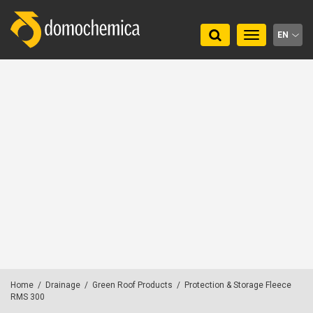
Toggle
EN
navigation
Home
/
Drainage
/
Green Roof Products
/
Protection & Storage Fleece
RMS 300