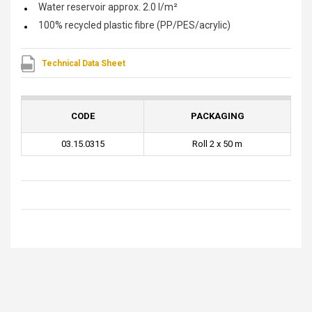
Water reservoir approx. 2.0 l/m²
100% recycled plastic fibre (PP/PES/acrylic)
Technical Data Sheet
CODE
PACKAGING
03.15.0315
Roll 2 x 50 m