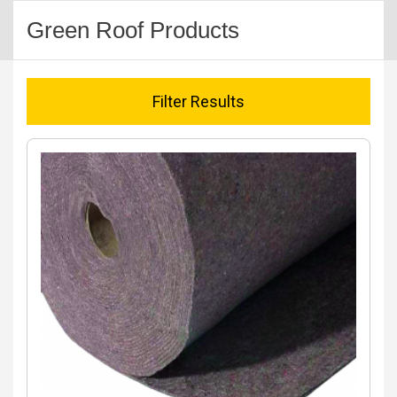
Green Roof Products
Filter Results