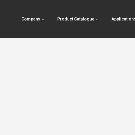
Company
Product Catalogue
Application