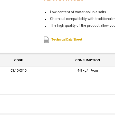
Low content of water-soluble salts
Chemical compatibility with traditional ma
The high quality of the product allow yo
Technical Data Sheet
CODE
CONSUMPTION
03.10.0310
4-5 kg/m²/cm