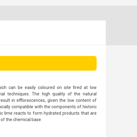
ch can be easily coloured on site fired at low
nal techniques. The high quality of the natural
esult in efflorescences, given the low content of
emically compatible with the components of historic
lic lime reacts to form hydrated products that are
 of the chemical base.