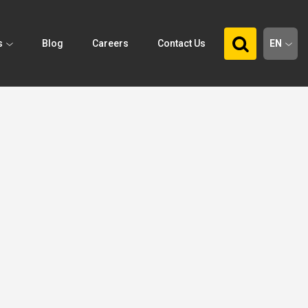
s
Blog
Careers
Contact Us
EN