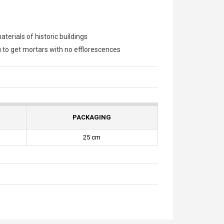
terials of historic buildings
u to get mortars with no efflorescences
PACKAGING
25 cm