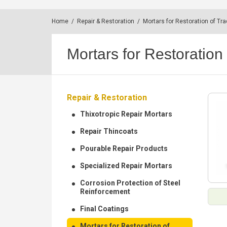
Home
/
Repair & Restoration
/
Mortars for Restoration of Tra
Mortars for Restoration 
Repair & Restoration
Thixotropic Repair Mortars
Repair Thincoats
Pourable Repair Products
Specialized Repair Mortars
Corrosion Protection of Steel
Reinforcement
Final Coatings
Mortars for Restoration of