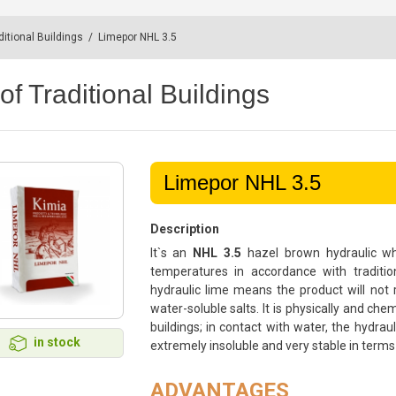
ditional Buildings
/
Limepor NHL 3.5
of Traditional Buildings
Limepor NHL 3.5
Description
It`s an
NHL 3.5
hazel brown hydraulic whi
temperatures in accordance with traditio
hydraulic lime means the product will not r
water-soluble salts. It is physically and ch
buildings; in contact with water, the hydrau
in stock
extremely insoluble and very stable in terms
ADVANTAGES