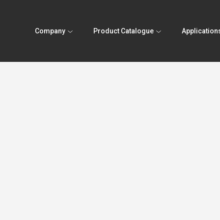
Company
Product Catalogue
Application