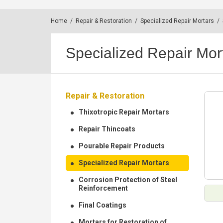
Home
/
Repair & Restoration
/
Specialized Repair Mortars
/
Specialized Repair Mor
Repair & Restoration
Thixotropic Repair Mortars
Repair Thincoats
Pourable Repair Products
Specialized Repair Mortars
Corrosion Protection of Steel
Reinforcement
Final Coatings
Mortars for Restoration of