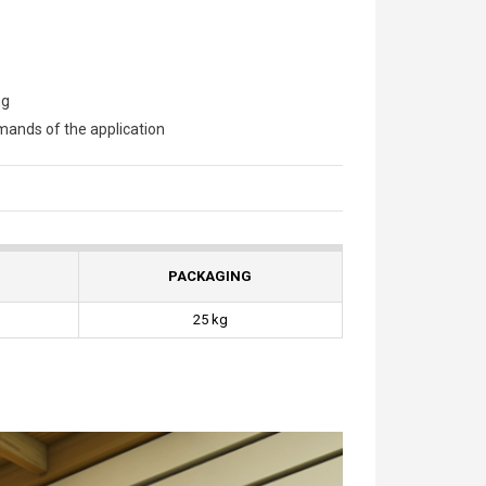
ng
ands of the application
PACKAGING
25 kg