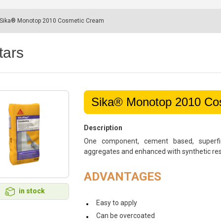
Sika® Monotop 2010 Cosmetic Cream
tars
Sika® Monotop 2010 Co
Description
One component, cement based, superfic
aggregates and enhanced with synthetic resin
ADVANTAGES
in stock
Easy to apply
Can be overcoated