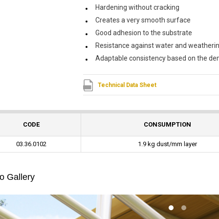
Hardening without cracking
Creates a very smooth surface
Good adhesion to the substrate
Resistance against water and weatheri
Adaptable consistency based on the dem
Technical Data Sheet
CODE
CONSUMPTION
03.36.0102
1.9 kg dust/mm layer
o Gallery