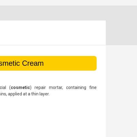
smetic Cream
ial (
cosmetic
) repair mortar, containing fine
s, applied at a thin layer.