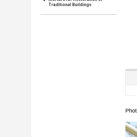
Traditional Buildings
Phot