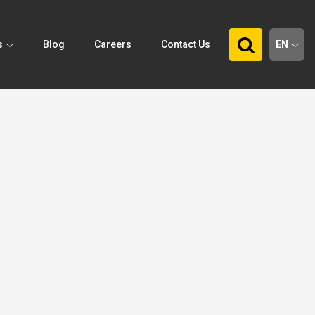
s
Blog
Careers
Contact Us
EN