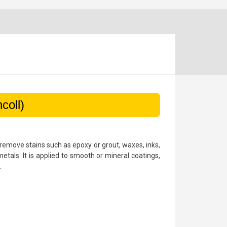
coll)
o remove stains such as epoxy or grout, waxes, inks,
metals. It is applied to smooth or mineral coatings,
.