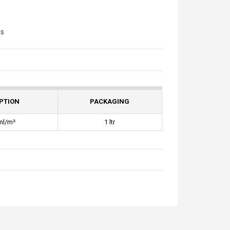
gs
PTION
PACKAGING
ml/m²
1 ltr