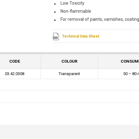
Low Toxicity
Non-flammable
For removal of paints, varnishes, coatin
Technical Data Sheet
CODE
COLOUR
CONSUM
03.42.0308
Transparent
50 – 80 