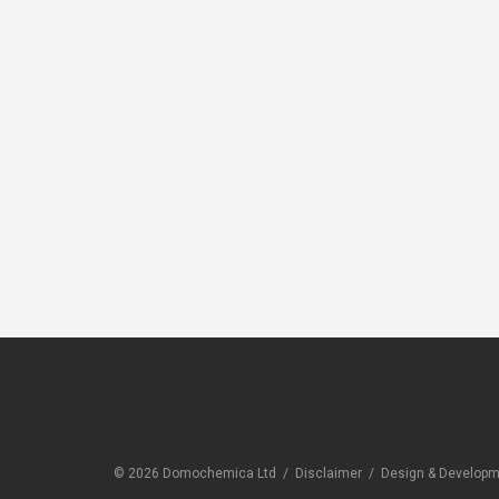
CLEANERS
CLEANE
Sika Hand Wipes (
Novami
Sika Cleaner 350H)
Spot
© 2026 Domochemica Ltd /
Disclaimer
/
Design & Developme