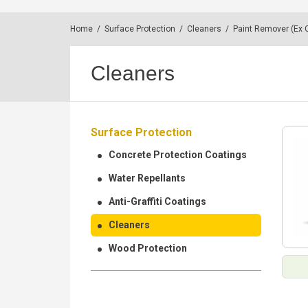
Home
/
Surface Protection
/
Cleaners
/
Paint Remover (Ex C
Cleaners
Surface Protection
Concrete Protection Coatings
Water Repellants
Anti-Graffiti Coatings
Cleaners
Wood Protection