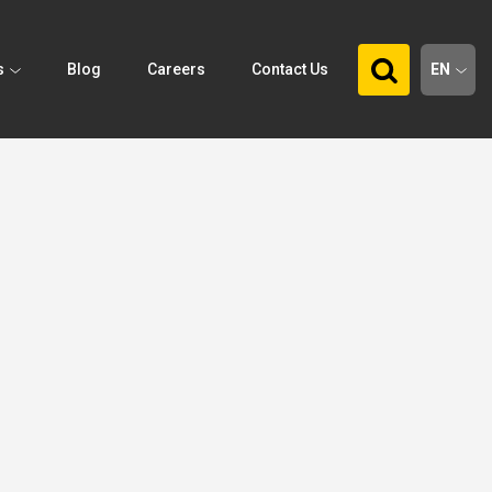
s
Blog
Careers
Contact Us
EN