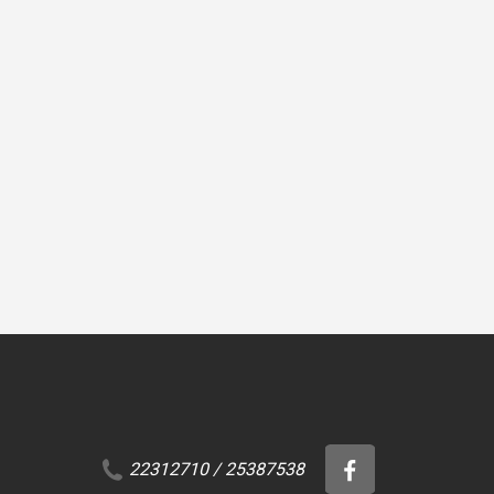
CLEANERS
CLEANERS
 Clean
Penosil Premium
Kimistone Biocida
BetClean
22312710
/
25387538