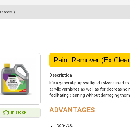
leancoll)
Paint Remover (Ex Clean
Description
It`s a general-purpose liquid solvent used t
acrylic varnishes as well as for degreasing 
facilitating cleaning without damaging them
ADVANTAGES
in stock
Non-VOC