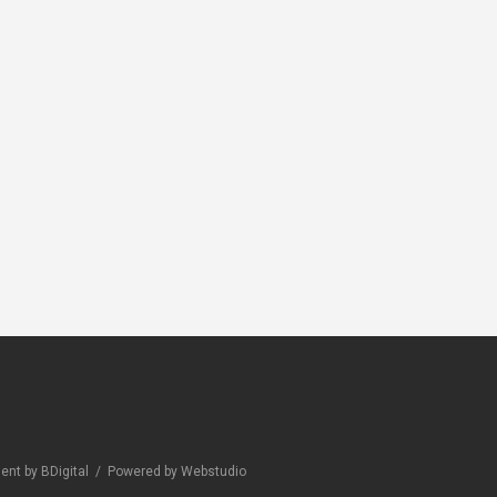
RS
CLEANERS
CLEANERS
x Marble No
Novamix
Novamix Acid
Neutrocleaner
Turbo
nt by BDigital
/
Powered by Webstudio