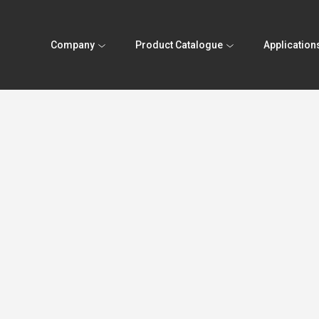
Company
Product Catalogue
Application